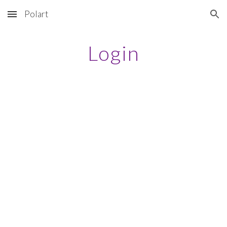
Polart
Skip to main content
Skip to navigation
Login